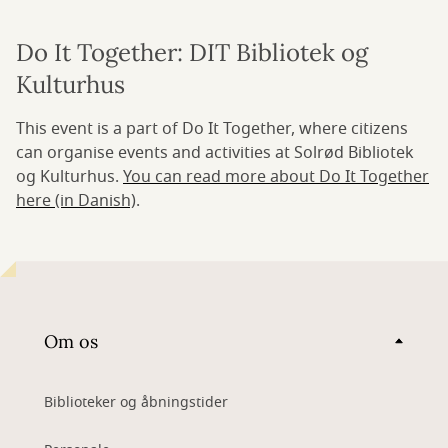
Do It Together: DIT Bibliotek og
Kulturhus
This event is a part of Do It Together, where citizens
can organise events and activities at Solrød Bibliotek
og Kulturhus.
You can read more about Do It Together
here (in Danish)
.
Om os
Biblioteker og åbningstider