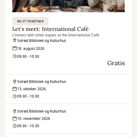
DO IT TOGETHER
Let's meet: International Café
Connect with other expats at the International Café.
Solrød Bibliotek og Kulturhus
18. august 2026
09:30 - 10:30
Gratis
Solrød Bibliotek og Kulturhus
Let's
13. oktober 2026
meet:
09:30 - 10:30
International
Solrød Bibliotek og Kulturhus
Let's
Café
10. november 2026
meet:
09:30 - 10:30
International