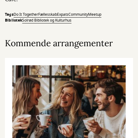
Tags
Do It Together
Fællesskab
Expats
Community
Meetup
Bibliotek
Solrød Bibliotek og Kulturhus
Kommende arrangementer