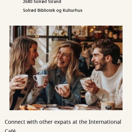
2680 Solrød Strand
Solrød Bibliotek og Kulturhus
Connect with other expats at the International
Café.