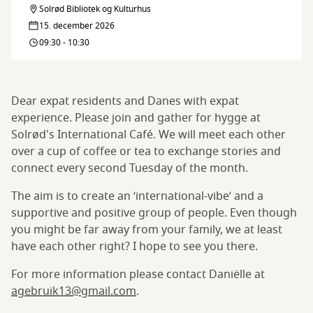
Solrød Bibliotek og Kulturhus
Let's
Café
15. december 2026
meet:
09:30 - 10:30
International
Café
Dear expat residents and Danes with expat
experience. Please join and gather for hygge at
Solrød's International Café. We will meet each other
over a cup of coffee or tea to exchange stories and
connect every second Tuesday of the month.
The aim is to create an ‘international-vibe’ and a
supportive and positive group of people. Even though
you might be far away from your family, we at least
have each other right? I hope to see you there.
For more information please contact Daniëlle at
agebruik13@gmail.com
.