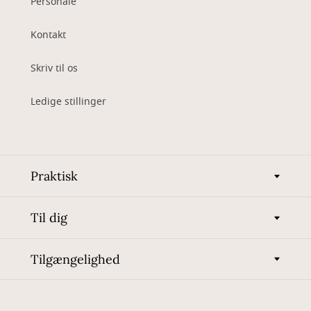
Personale
Kontakt
Skriv til os
Ledige stillinger
Praktisk
Til dig
Tilgængelighed