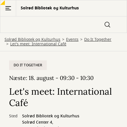
Gå
Solrød Bibliotek og Kulturhus
til
hovedindhold
Solrød Bibliotek og Kulturhus
Events
Do It Together
Let's meet: International Café
DO IT TOGETHER
Næste: 18. august - 09:30 - 10:30
Let's meet: International
Café
Sted
Solrød Bibliotek og Kulturhus
Solrød Center 4,